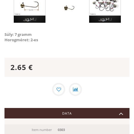
Súly: 7 gramm
Horogméret: 2-es
2.65
€
DATA
Item number
0303