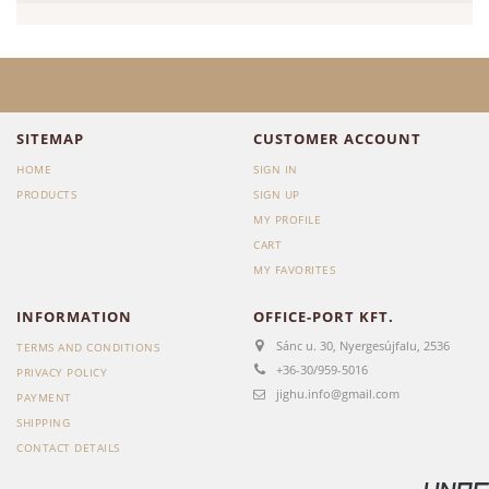
SITEMAP
CUSTOMER ACCOUNT
HOME
SIGN IN
PRODUCTS
SIGN UP
MY PROFILE
CART
MY FAVORITES
INFORMATION
OFFICE-PORT KFT.
Sánc u. 30, Nyergesújfalu, 2536
TERMS AND CONDITIONS
+36-30/959-5016
PRIVACY POLICY
jighu.info@gmail.com
PAYMENT
SHIPPING
CONTACT DETAILS