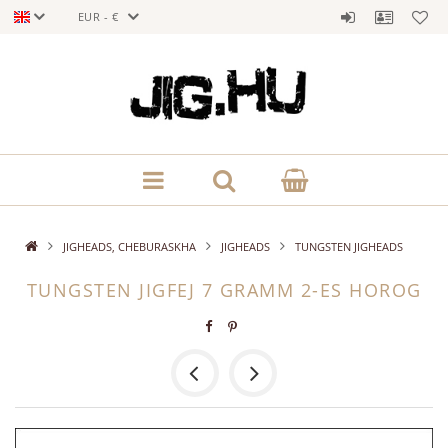
EUR - €
JIGHEADS, CHEBURASKHA
JIGHEADS
TUNGSTEN JIGHEADS
TUNGSTEN JIGFEJ 7 GRAMM 2-ES HOROG